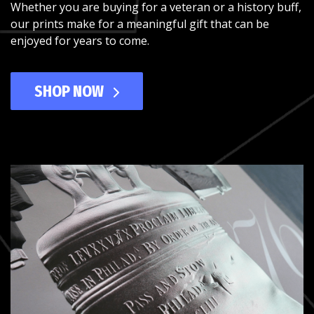
Whether you are buying for a veteran or a history buff,
our prints make for a meaningful gift that can be
enjoyed for years to come.
SHOP NOW