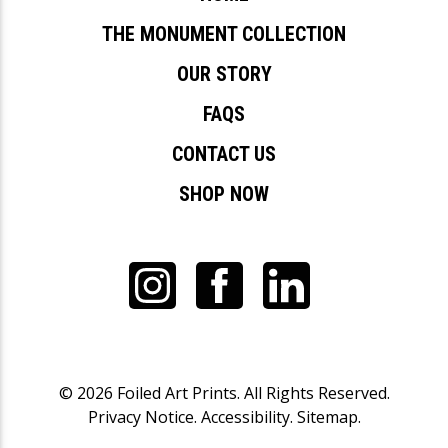
THE MONUMENT COLLECTION
OUR STORY
FAQS
CONTACT US
SHOP NOW
© 2026
Foiled Art Prints
. All Rights Reserved.
Privacy Notice
.
Accessibility
.
Sitemap
.