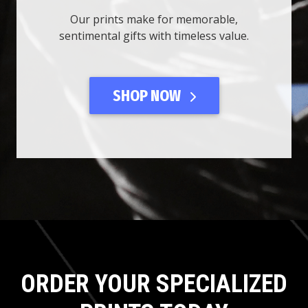
Our prints make for memorable,
sentimental gifts with timeless value.
SHOP NOW
ORDER YOUR SPECIALIZED