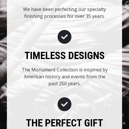
We have been perfecting our specialty
finishing processes for over 35 years.
TIMELESS DESIGNS
The Monument Collection is inspired by
American history and events from the
past 250 years.
THE PERFECT GIFT