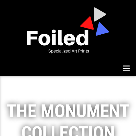
THE MONUMENT
COLLECTION