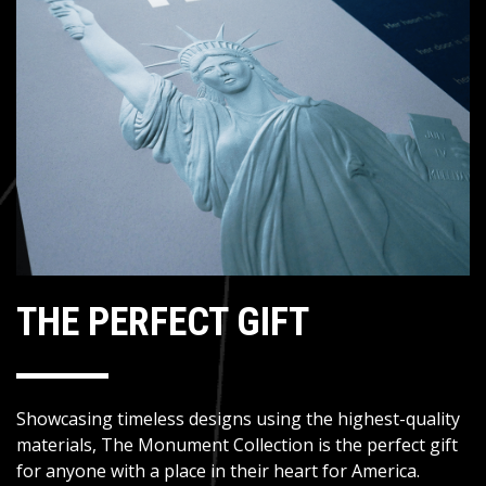
THE PERFECT GIFT
Showcasing timeless designs using the highest-quality
materials, The Monument Collection is the perfect gift
for anyone with a place in their heart for America.