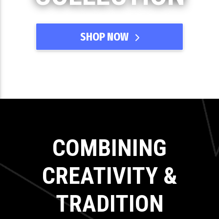
SHOP NOW
COMBINING
CREATIVITY &
TRADITION