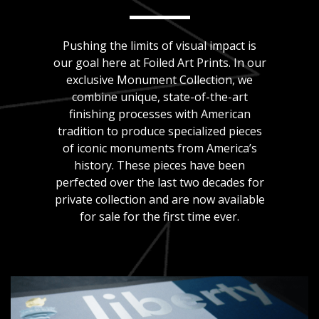
Pushing the limits of visual impact is
our goal here at Foiled Art Prints. In our
exclusive Monument Collection, we
combine unique, state-of-the-art
finishing processes with American
tradition to produce specialized pieces
of iconic monuments from America’s
history. These pieces have been
perfected over the last two decades for
private collection and are now available
for sale for the first time ever.