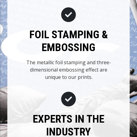
FOIL STAMPING &
EMBOSSING
The metallic foil stamping and three-
dimensional embossing effect are
unique to our prints.
EXPERTS IN THE
INDUSTRY