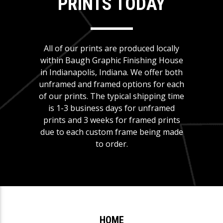
PRINTS TODAY
All of our prints are produced locally
within Baugh Graphic Finishing House
in Indianapolis, Indiana. We offer both
unframed and framed options for each
of our prints. The typical shipping time
is 1-3 business days for unframed
prints and 3 weeks for framed prints
due to each custom frame being made
to order.
HOME