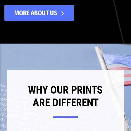
MORE ABOUT US
WHY OUR PRINTS
ARE DIFFERENT