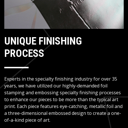
UNIQUE FINISHING
PROCESS
Experts in the specialty finishing industry for over 35
years, we have utilized our highly-demanded foil
stamping and embossing specialty finishing processes
to enhance our pieces to be more than the typical art
print. Each piece features eye-catching, metallic foil and
a three-dimensional embossed design to create a one-
of-a-kind piece of art.